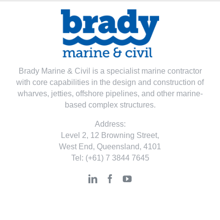
Brady Marine & Civil is a specialist marine contractor
with core capabilities in the design and construction of
wharves, jetties, offshore pipelines, and other marine-
based complex structures.
Address:
Level 2, 12 Browning Street,
West End, Queensland, 4101
Tel:
(+61) 7 3844 7645