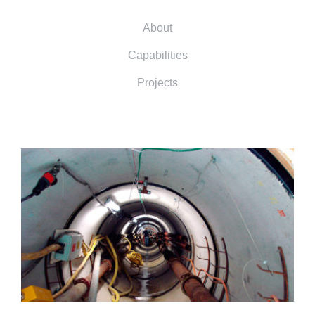
About
Capabilities
Projects