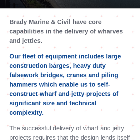
Brady Marine & Civil have core
capabilities in the delivery of wharves
and jetties.
Our fleet of equipment includes large
construction barges, heavy duty
falsework bridges, cranes and piling
hammers which enable us to self-
construct wharf and jetty projects of
significant size and technical
complexity.
The successful delivery of wharf and jetty
projects requires that the design lends itself