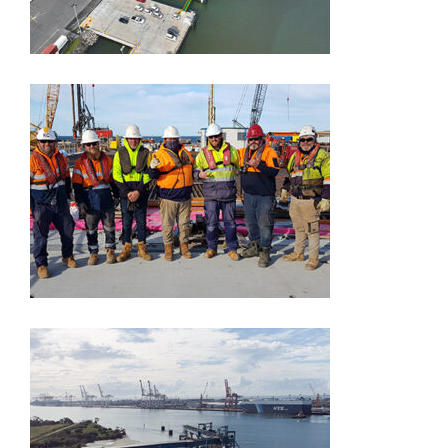
Point Wilson
Brisbane
International Cruise