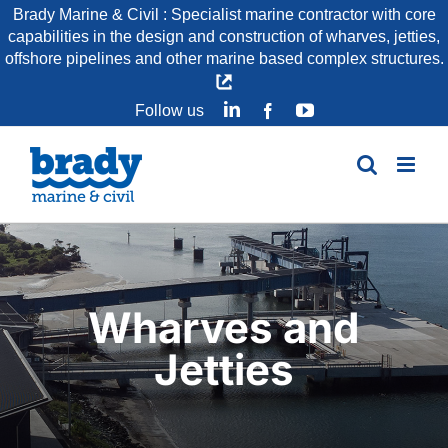
Skip
Brady Marine & Civil : Specialist marine contractor with core
capabilities in the design and construction of wharves, jetties,
to
offshore pipelines and other marine based complex structures.
content
LinkedIn
YouTube
Follow us
Facebook
Wharves and
Jetties