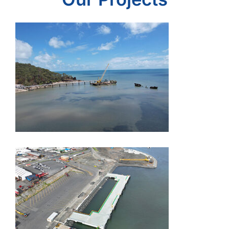
Wharves and Jetties
Devonport Quaylink
– T3 Marine &
Dredge