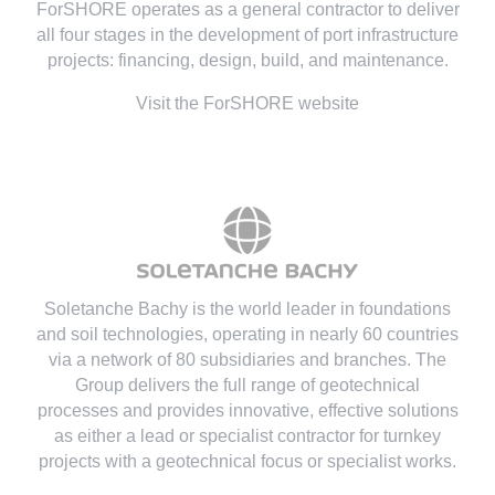
ForSHORE operates as a general contractor to deliver
all four stages in the development of port infrastructure
projects: financing, design, build, and maintenance.
Visit the ForSHORE website
Soletanche Bachy is the world leader in foundations
and soil technologies
, operating in nearly 60 countries
via a network of 80 subsidiaries and branches. The
Group delivers the full range of geotechnical
processes and provides innovative, effective solutions
as either a lead or specialist contractor for turnkey
projects with a geotechnical focus or specialist works.