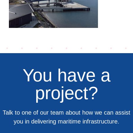
Terminal
You have a
project?
Talk to one of our team about how we can assist
you in delivering maritime infrastructure.