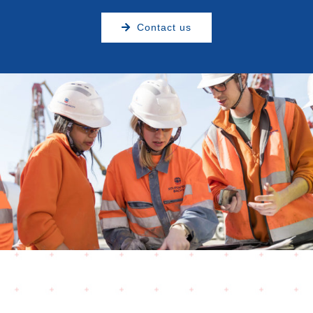
Contact us