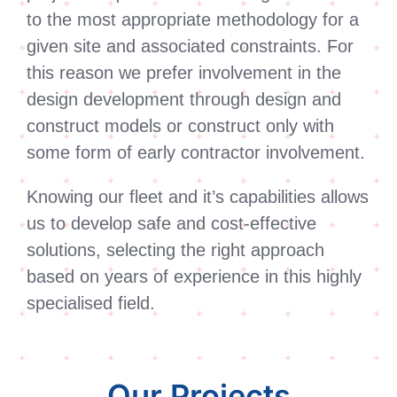
to the most appropriate methodology for a
given site and associated constraints. For
this reason we prefer involvement in the
design development through design and
construct models or construct only with
some form of early contractor involvement.
Knowing our fleet and it’s capabilities allows
us to develop safe and cost-effective
solutions, selecting the right approach
based on years of experience in this highly
specialised field.
Our Projects