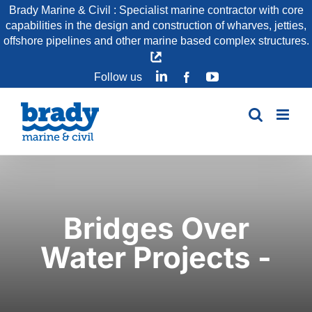
Skip
Brady Marine & Civil : Specialist marine contractor with core
capabilities in the design and construction of wharves, jetties,
to
offshore pipelines and other marine based complex structures.
content
LinkedIn
YouTube
Follow us
Facebook
Bridges Over
Water Projects -