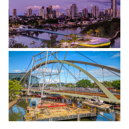
Gold Coast HOTA Bridge
Breakfast Creek Green
Bridge