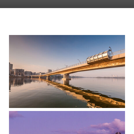
Bennelong Bridge