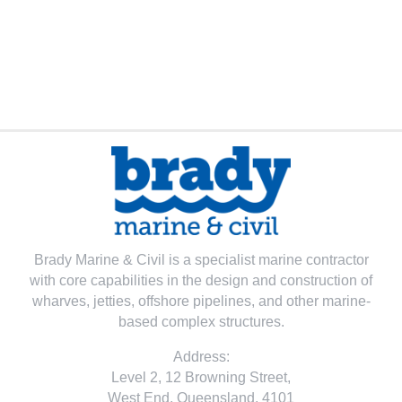
Brady Marine & Civil is a specialist marine contractor
with core capabilities in the design and construction of
wharves, jetties, offshore pipelines, and other marine-
based complex structures.
Address:
Level 2, 12 Browning Street,
West End, Queensland, 4101