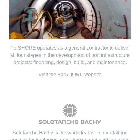
ForSHORE operates as a general contractor to deliver
all four stages in the development of port infrastructure
projects: financing, design, build, and maintenance.
Visit the ForSHORE website
Soletanche Bachy is the world leader in foundations
and soil technologies
, operating in nearly 60 countries