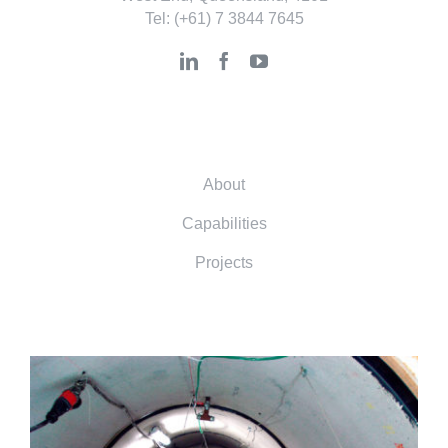
Tel:
(+61) 7 3844 7645
About
Capabilities
Projects